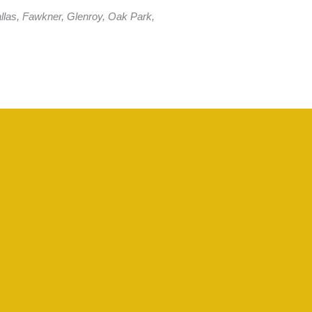
llas, Fawkner, Glenroy, Oak Park,