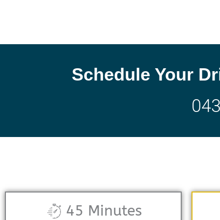
Schedule Your Dr
04
45 Minutes