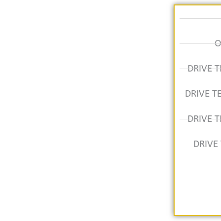
O
DRIVE T
DRIVE T
DRIVE T
DRIVE