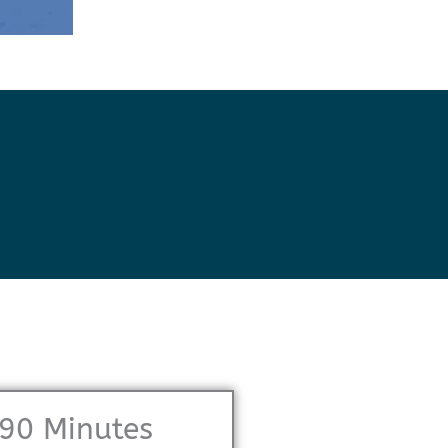
90 Minutes