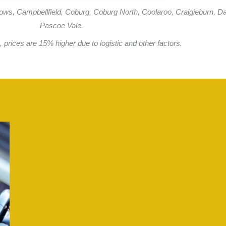
ows, Campbellfield, Coburg, Coburg North, Coolaroo, Craigieburn, Da
Pascoe Vale.
 prices are 15% higher due to logistic and other factors.