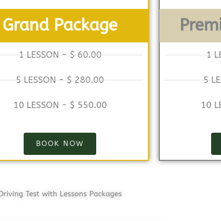
Grand Package
Prem
1 LESSON - $ 60.00
1 L
5 LESSON - $ 280.00
5 L
10 LESSON - $ 550.00
10 L
BOOK NOW
Driving Test with Lessons Packages