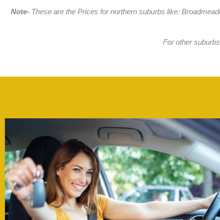
Note-
These are the Prices for northern suburbs like: Broadmead
For other suburbs,