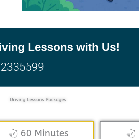
iving Lessons with Us!
32335599
Driving Lessons Packages
60 Minutes