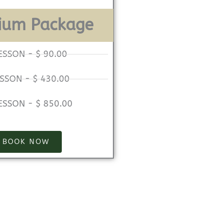
ium Package
ESSON - $ 90.00
ESSON - $ 430.00
ESSON - $ 850.00
BOOK NOW