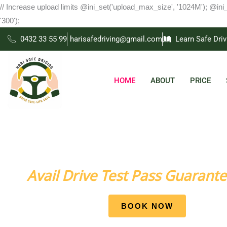
Skip
// Increase upload limits @ini_set('upload_max_size', '1024M'); @ini
to
'300');
content
0432 33 55 99
harisafedriving@gmail.com
Learn Safe Driv
HOME
ABOUT
PRICE
Come Learn Driving Skills with us Attain Your Dream t
Avail Drive Test Pass Guarante
BOOK NOW