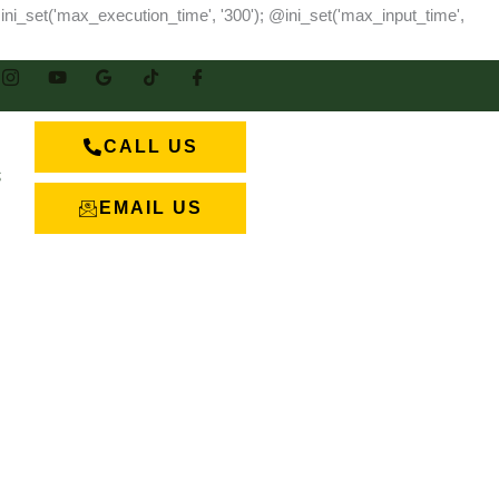
ini_set('max_execution_time', '300'); @ini_set('max_input_time',
CALL US
S
EMAIL US