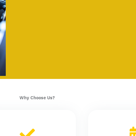
Why Choose Us?