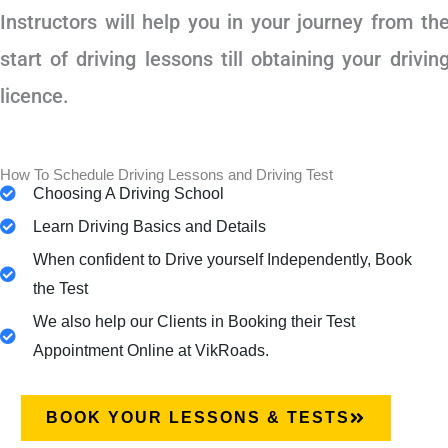
Instructors will help you in your journey from th
start of driving lessons till obtaining your drivin
licence.
How To Schedule Driving Lessons and Driving Test
Choosing A Driving School
Learn Driving Basics and Details
When confident to Drive yourself Independently, Book
the Test
We also help our Clients in Booking their Test
Appointment Online at VikRoads.
BOOK YOUR LESSONS & TESTS