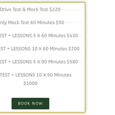
Drive Test & Mock Test $220
nly Mock Test 60 Minutes $90
EST + LESSONS 5 X 60 Minutes $430
EST + LESSONS 10 X 60 Minutes $700
EST + LESSONS 5 X 90 Minutes $580
 TEST + LESSONS 10 X 90 Minutes
$1000
BOOK NOW