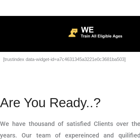
[trustindex data-widget-id=a7c4631345a3221e0c3681ba503]
Are You Ready..?
We have thousand of satisfied Clients over th
years. Our team of expereinced and quilifie