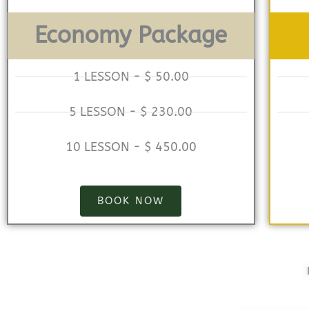
Economy Package
1 LESSON - $ 50.00
5 LESSON - $ 230.00
10 LESSON - $ 450.00
BOOK NOW