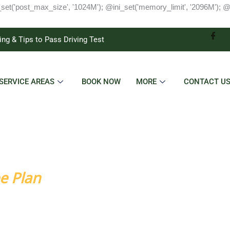
_set('post_max_size', '1024M'); @ini_set('memory_limit', '2096M'); @
ing & Tips to Pass Driving Test
SERVICE AREAS
BOOK NOW
MORE
CONTACT U
o Success
e Plan